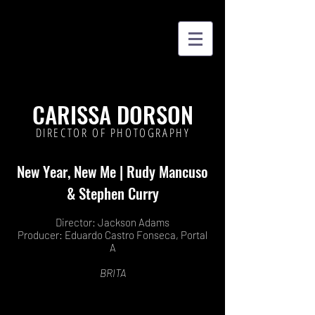
CARISSA DORSON
DIRECTOR OF PHOTOGRAPHY
New Year, New Me | Rudy Mancuso
& Stephen Curry
Director: Jackson Adams
Producer: Eduardo Castro Fonseca, Portal
A
BRITA