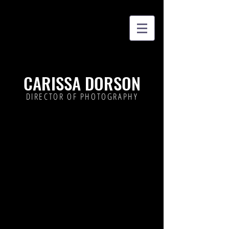
CARISSA DORSON
DIRECTOR OF PHOTOGRAPHY