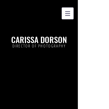
CARISSA DORSON
DIRECTOR OF PHOTOGRAPHY