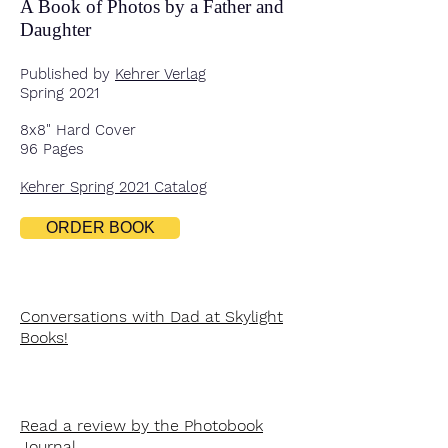
A Book of Photos by a Father and
Daughter
Published by
Kehrer Verlag
Spring 2021
8x8" Hard Cover
96 Pages
Kehrer Spring 2021 Catalog
ORDER BOOK
Conversations with Dad at Skylight
Books!
Read a review by the Photobook
Journal