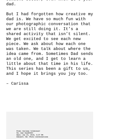
dad.
But I had forgotten how creative my
dad is. We have so much fun with
our photographic conversation that
we are still doing it. It’s a
shared activity that isn’t silent.
We get excited to see each new
piece. We ask about how each one
was taken. We talk about where the
idea came from. Sometimes Dad sends
an old one, and I get to learn a
little about that time in his life.
This series has been a gift to us,
and I hope it brings you joy too.
– Carissa