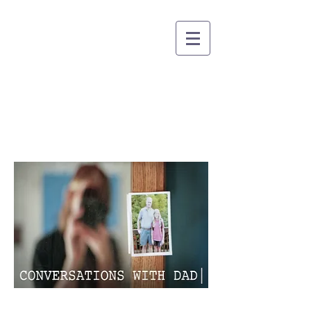
CARISSA DORSON
DIRECTOR OF PHOTOGRAPHY
Conversations with Dad