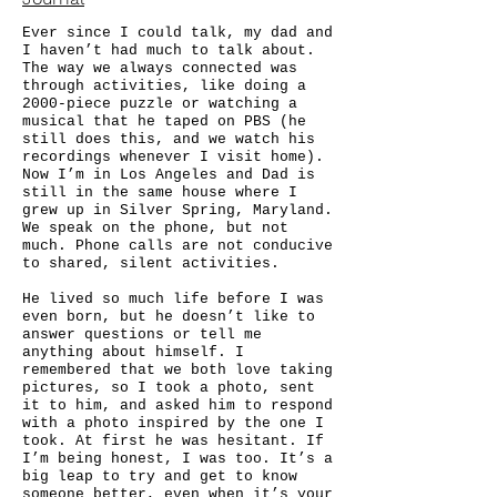
Ever since I could talk, my dad and
I haven’t had much to talk about.
The way we always connected was
through activities, like doing a
2000-piece puzzle or watching a
musical that he taped on PBS (he
still does this, and we watch his
recordings whenever I visit home).
Now I’m in Los Angeles and Dad is
still in the same house where I
grew up in Silver Spring, Maryland.
We speak on the phone, but not
much. Phone calls are not conducive
to shared, silent activities.
He lived so much life before I was
even born, but he doesn’t like to
answer questions or tell me
anything about himself. I
remembered that we both love taking
pictures, so I took a photo, sent
it to him, and asked him to respond
with a photo inspired by the one I
took. At first he was hesitant. If
I’m being honest, I was too. It’s a
big leap to try and get to know
someone better, even when it’s your