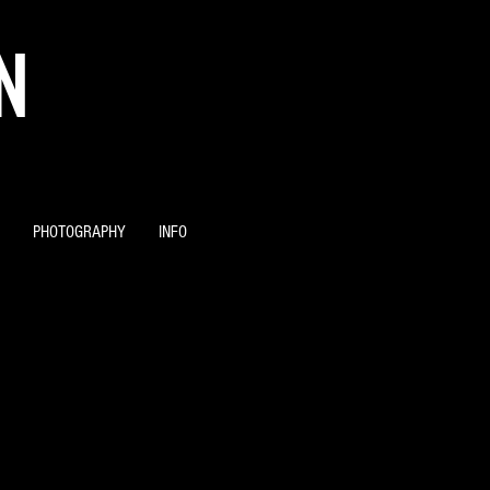
N
PHOTOGRAPHY
INFO