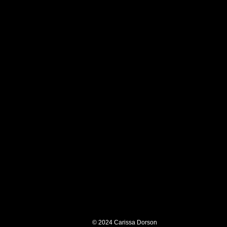
© 2024
Carissa Dorson