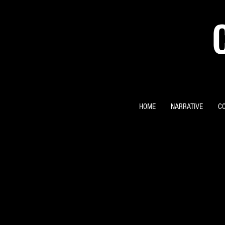
HOME
NARRATIVE
C