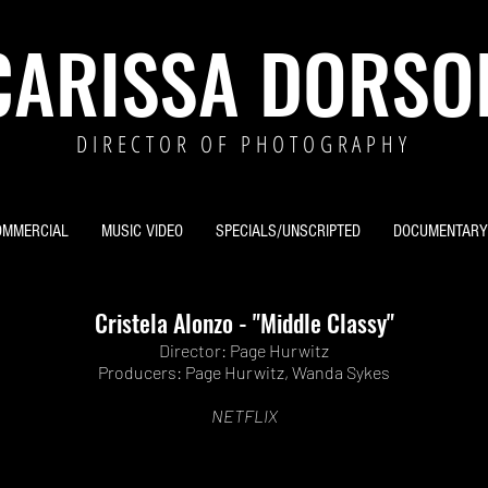
CARISSA DORSO
DIRECTOR OF PHOTOGRAPHY
OMMERCIAL
MUSIC VIDEO
SPECIALS/UNSCRIPTED
DOCUMENTARY
Cristela Alonzo - "Middle Classy"
Director:
Page Hurwitz
Producers: Page Hurwitz, Wanda Sykes
NETFLIX