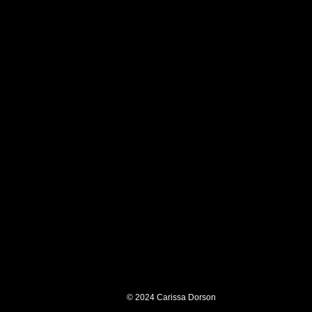
© 2024
Carissa Dorson