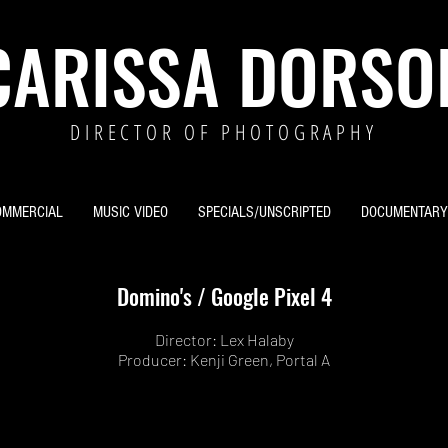
CARISSA DORSO
DIRECTOR OF PHOTOGRAPHY
OMMERCIAL
MUSIC VIDEO
SPECIALS/UNSCRIPTED
DOCUMENTARY
Domino's / Google Pixel 4
Director: Lex Halaby
Producer: Kenji Green, Portal A