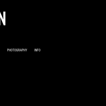
N
PHOTOGRAPHY
INFO