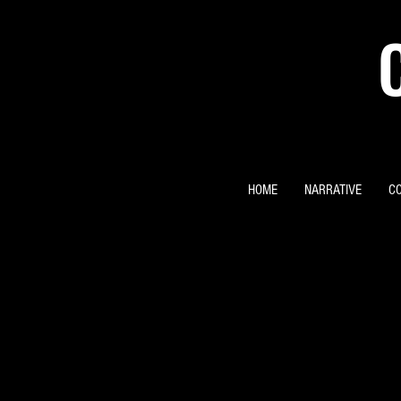
HOME
NARRATIVE
C