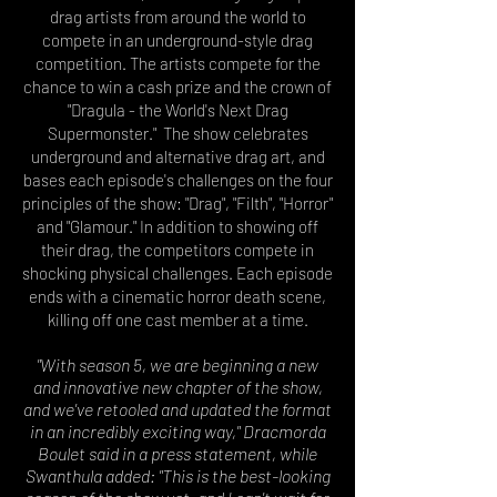
drag artists from around the world to
compete in an underground-style drag
competition. The artists compete for the
chance to win a cash prize and the crown of
"Dragula - the World's Next Drag
Supermonster." The show celebrates
underground and alternative drag art, and
bases each episode's challenges on the four
principles of the show: "Drag", "Filth", "Horror"
and "Glamour." In addition to showing off
their drag, the competitors compete in
shocking
physical challenges
. Each episode
ends with a cinematic horror
death scene,
killing off one cast member at a time.
"With season 5, we are beginning a new
and innovative new chapter of the show,
and we've retooled and updated the format
in an incredibly exciting way," Dracmorda
Boulet said in a press statement, while
Swanthula added: "This is the best-looking