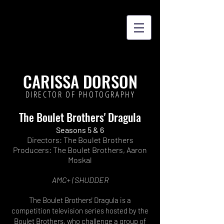
CARISSA DORSON
DIRECTOR OF PHOTOGRAPHY
The Boulet Brothers' Dragula
Seasons 5 & 6
Director
s
:
The Boulet Brothers
Producers: The Boulet Brothers, Aaron
Moskal
AMC+ | SHUDDER
The Boulet Brothers' Dragula is a
competition television series hosted by the
Boulet Brothers, who challenge a group of