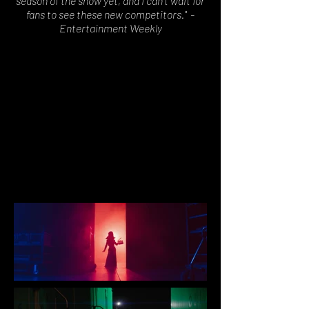
season of the show yet, and I can't wait for
fans to see these new competitors." -
Entertainment Weekly