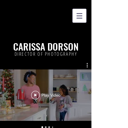
CARISSA DORSON
DIRECTOR OF PHOTOGRAPHY
Play Video