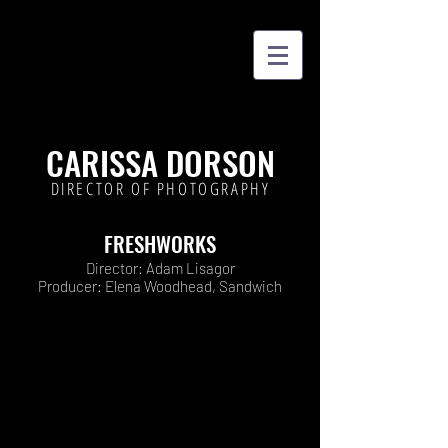
CARISSA DORSON
DIRECTOR OF PHOTOGRAPHY
FRESHWORKS
Director: Adam Lisagor
Producer: Elena Woodhead, Sandwich