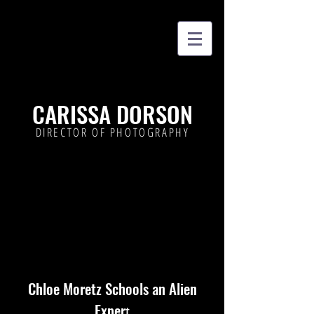
CARISSA DORSON
DIRECTOR OF PHOTOGRAPHY
Chloe Moretz Schools an Alien
Exper
t