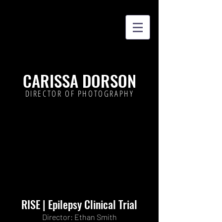
CARISSA DORSON
DIRECTOR OF PHOTOGRAPHY
RISE | Epilepsy Clinical Trial
Director: Ethan Smith