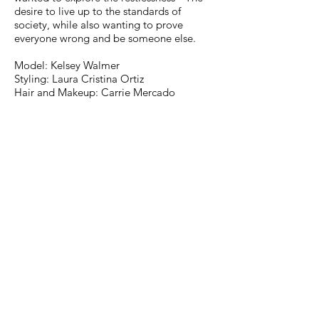
desire to live up to the standards of
society, while also wanting to prove
everyone wrong and be someone else.
Model: Kelsey Walmer
Styling: Laura Cristina Ortiz
Hair and Makeup: Carrie Mercado