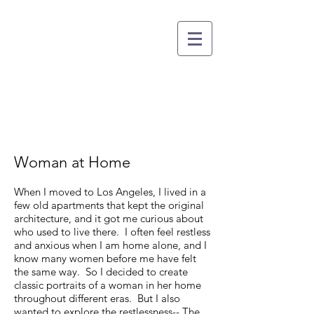
CARISSA DORSON
DIRECTOR OF PHOTOGRAPHY
Woman at Home
When I moved to Los Angeles, I lived in a
few old apartments that kept the original
architecture, and it got me curious about
who used to live there. I often feel restless
and anxious when I am home alone, and I
know many women before me have felt
the same way. So I decided to create
classic portraits of a woman in her home
throughout different eras. But I also
wanted to explore the restlessness-- The