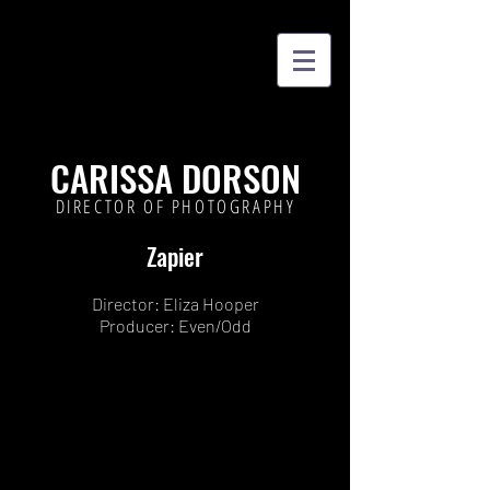
CARISSA DORSON
DIRECTOR OF PHOTOGRAPHY
Zapier
Director: Eliza Hooper
Producer: Even/Odd